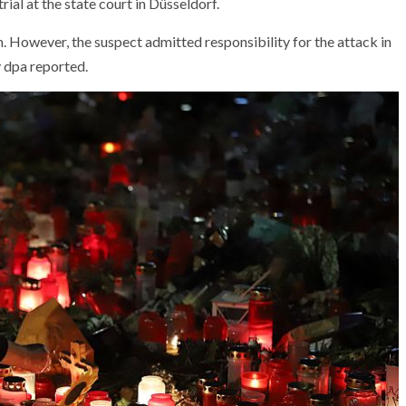
rial at the state court in Düsseldorf.
 However, the suspect admitted responsibility for the attack in
 dpa reported.