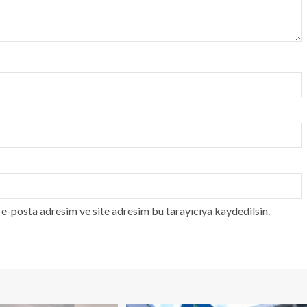
e-posta adresim ve site adresim bu tarayıcıya kaydedilsin.