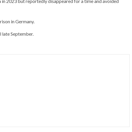
 in 2023 but reportedly disappeared for a time and avoided
rison in Germany.
l late September.