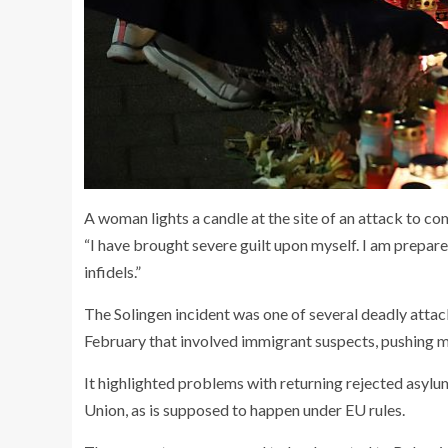
A woman lights a candle at the site of an attack to c
“I have brought severe guilt upon myself. I am prepared
infidels.”
The Solingen incident was one of several deadly attac
February that involved immigrant suspects, pushing mig
It highlighted problems with returning rejected asylu
Union, as is supposed to happen under EU rules.