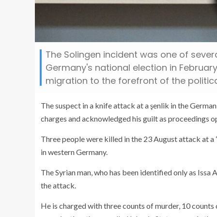
The Solingen incident was one of sever
Germany's national election in Februar
migration to the forefront of the politic
The suspect in a knife attack at a şenlik in the Germa
charges and acknowledged his guilt as proceedings o
Three people were killed in the 23 August attack at a 
in western Germany.
The Syrian man, who has been identified only as Issa A
the attack.
He is charged with three counts of murder, 10 counts