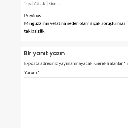
Attack
German
Tags:
Previous
Minguzzi’nin vefatına neden olan ‘Bıçak soruşturması’
takipsizlik
Bir yanıt yazın
E-posta adresiniz yayınlanmayacak.
Gerekli alanlar
*
i
Yorum
*