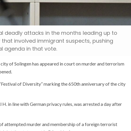
al deadly attacks in the months leading up to
y that involved immigrant suspects, pushing
al agenda in that vote.
n city of Solingen has appeared in court on murder and terrorism
pened.
“Festival of Diversity” marking the 650th anniversary of the city
l H. in line with German privacy rules, was arrested a day after
 of attempted murder and membership of a foreign terrorist