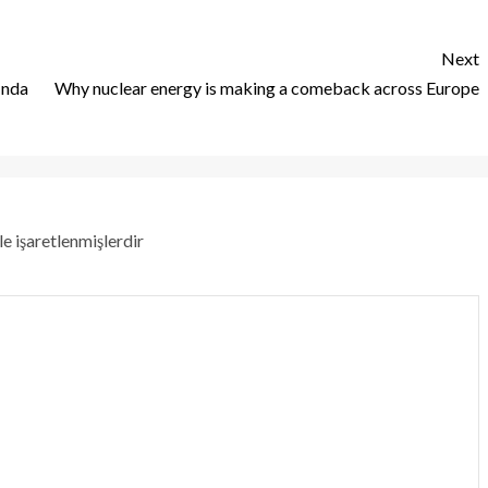
Next
 nda
Why nuclear energy is making a comeback across Europe
le işaretlenmişlerdir