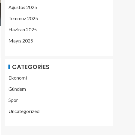
Ağustos 2025
Temmuz 2025
Haziran 2025
Mayıs 2025
CATEGORIES
Ekonomi
Gündem
Spor
Uncategorized