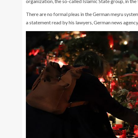
organization, the so-called Islamic State group, in the t
There are no formal pleas in the German meşru system.
a statement read by his lawyers, German news agency