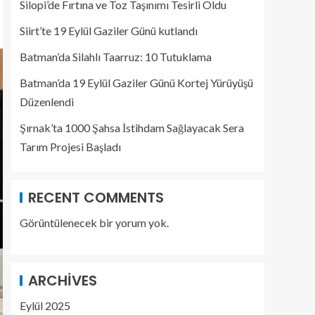
Silopi’de Fırtına ve Toz Taşınımı Tesirli Oldu
Siirt’te 19 Eylül Gaziler Günü kutlandı
Batman’da Silahlı Taarruz: 10 Tutuklama
Batman’da 19 Eylül Gaziler Günü Kortej Yürüyüşü
Düzenlendi
Şırnak’ta 1000 Şahsa İstihdam Sağlayacak Sera
Tarım Projesi Başladı
RECENT COMMENTS
Görüntülenecek bir yorum yok.
ARCHIVES
Eylül 2025