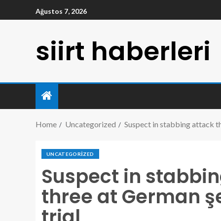
Ağustos 7, 2026
siirt haberleri
Home
Uncategorized
Suspect in stabbing attack tha
UNCATEGORIZED
Suspect in stabbin
three at German şe
trial