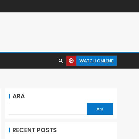
WATCH ONLINE
ARA
Ara
RECENT POSTS