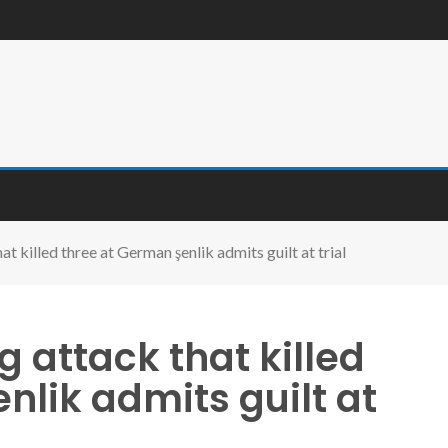
t killed three at German şenlik admits guilt at trial
g attack that killed
nlik admits guilt at