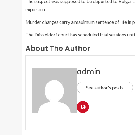
The suspect was supposed to be deported to Bulgaria
expulsion.
Murder charges carry a maximum sentence of life in p
The Düsseldorf court has scheduled trial sessions unti
About The Author
admin
See author's posts