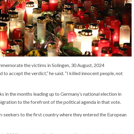
ommemorate the victims in Solingen, 30 August, 2024
 to accept the verdict,” he said. “I killed innocent people, not
ks in the months leading up to Germany’s national election in
ration to the forefront of the political agenda in that vote.
m-seekers to the first country where they entered the European