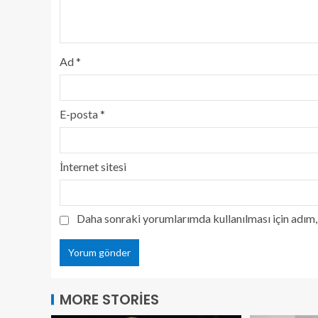
Ad
*
E-posta
*
İnternet sitesi
Daha sonraki yorumlarımda kullanılması için adım, 
MORE STORIES