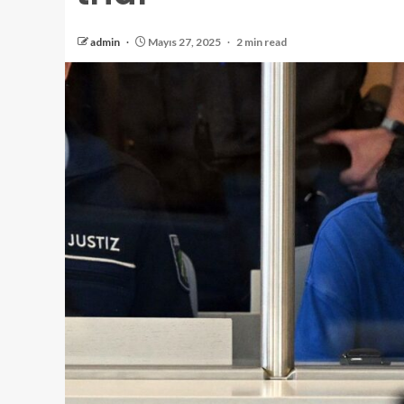
admin
Mayıs 27, 2025
2 min read